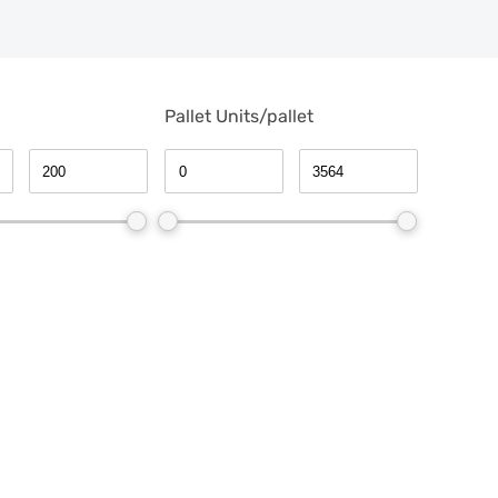
Pallet Units/pallet