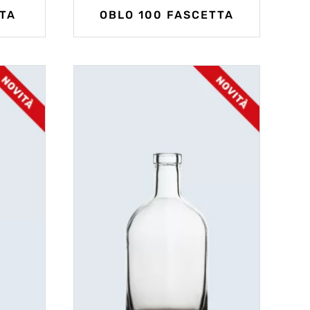
TA
OBLO 100 FASCETTA