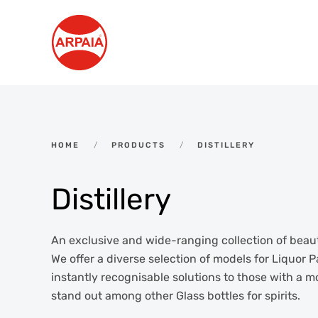
Skip to main content
HOME
PRODUCTS
DISTILLERY
Distillery
An exclusive and wide-ranging collection of beauti
We offer a diverse selection of models for Liquor P
instantly recognisable solutions to those with a 
stand out among other Glass bottles for spirits.