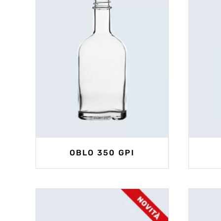
OBLO 350 GPI