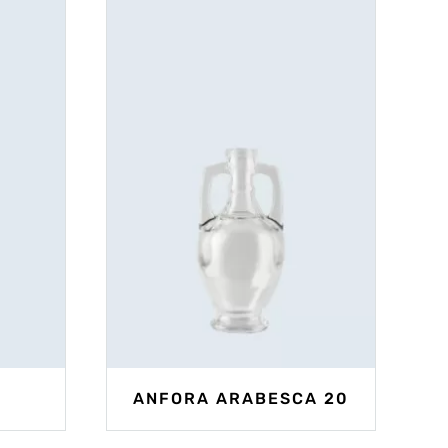
ANFORA ARABESCA 20