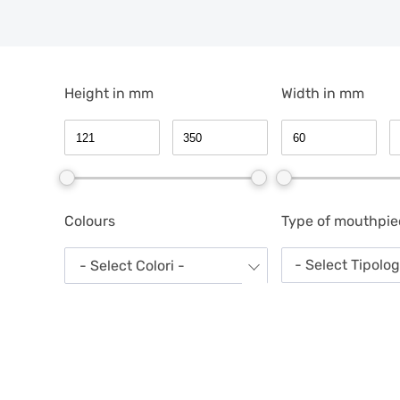
Height in mm
Width in mm
Colours
Type of mouthpie
- Select Tipolo
- Select Colori -