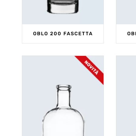
OBLO 200 FASCETTA
OB