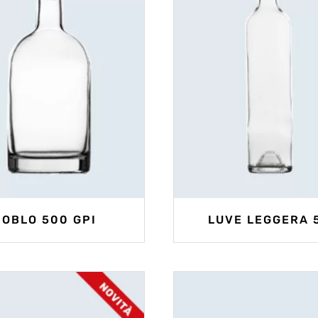
OBLO 500 GPI
LUVE LEGGERA 