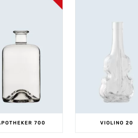
APOTHEKER 700
VIOLINO 20