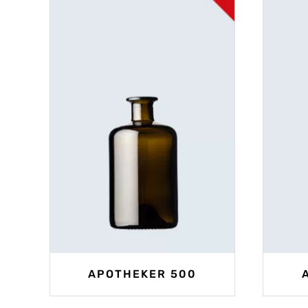
APOTHEKER 500