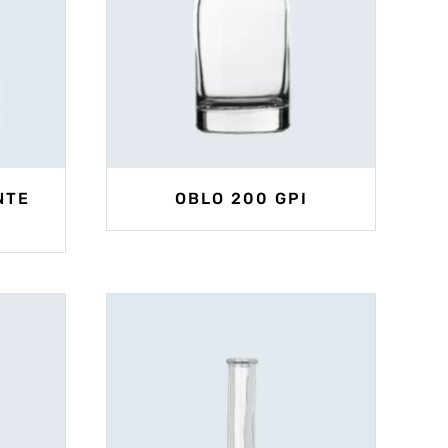
NTE
OBLO 200 GPI