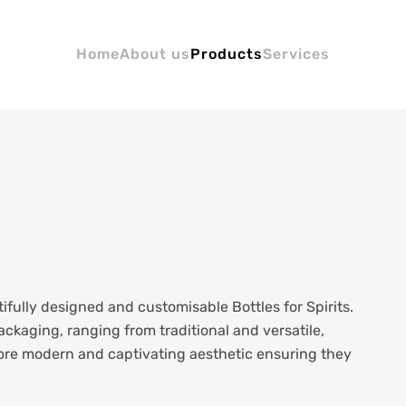
Home
About us
Products
Services
fully designed and customisable Bottles for Spirits.
ackaging, ranging from traditional and versatile,
more modern and captivating aesthetic ensuring they