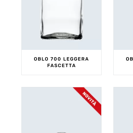
OBLO 700 LEGGERA
OB
FASCETTA