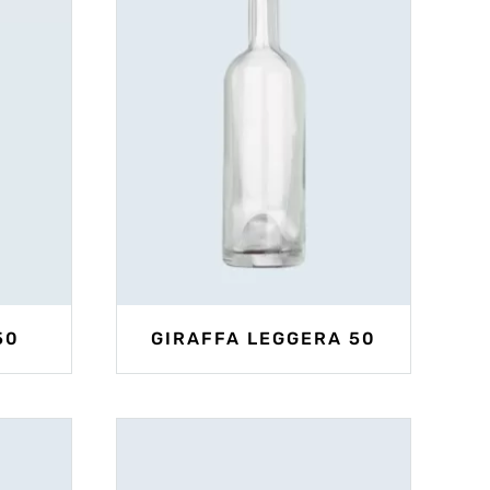
50
GIRAFFA LEGGERA 50