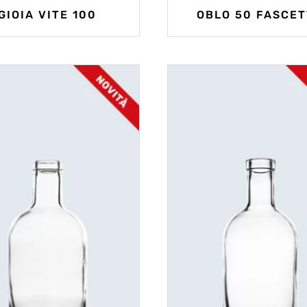
GIOIA VITE 100
OBLO 50 FASCET