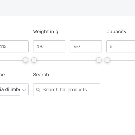
Weight in gr
Capacity
ce
Search
gia di imboccatura -