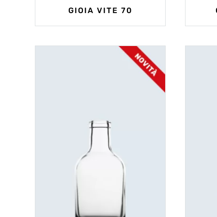
GIOIA VITE 70