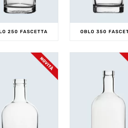
LO 250 FASCETTA
OBLO 350 FASCE