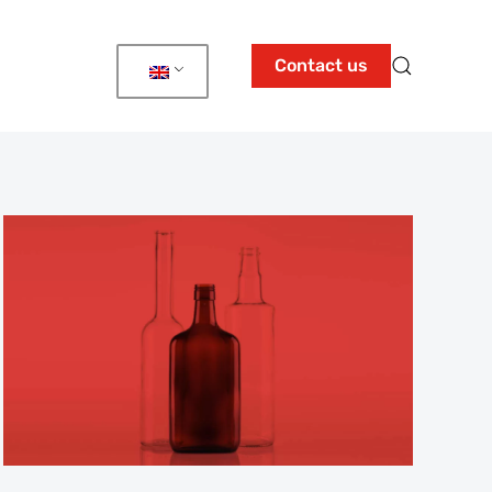
Contact us