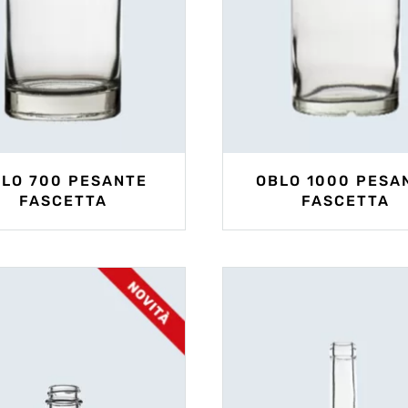
LO 700 PESANTE
OBLO 1000 PESA
FASCETTA
FASCETTA