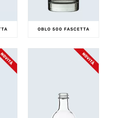
TTA
OBLO 500 FASCETTA